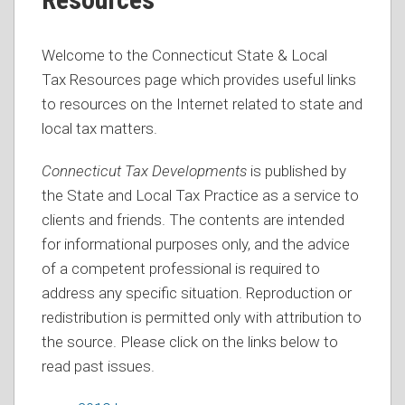
Welcome to the Connecticut State & Local
Tax Resources page which provides useful links
to resources on the Internet related to state and
local tax matters.
Connecticut Tax Developments
is published by
the State and Local Tax Practice as a service to
clients and friends. The contents are intended
for informational purposes only, and the advice
of a competent professional is required to
address any specific situation. Reproduction or
redistribution is permitted only with attribution to
the source. Please click on the links below to
read past issues.