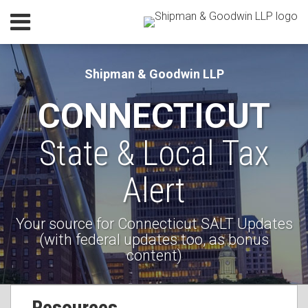
Skip
Menu
to
Home
content
SEARCH
Our
Shipman & Goodwin LLP
Practice
CONNECTICUT
Our
Lawyers
State & Local Tax
Current
Resources
Page:
Subscribe
Alert
Contact
Your source for Connecticut SALT Updates
(with federal updates too, as bonus
content)
RSS
Facebook
LinkedIn
Your website url
Topics
Resources