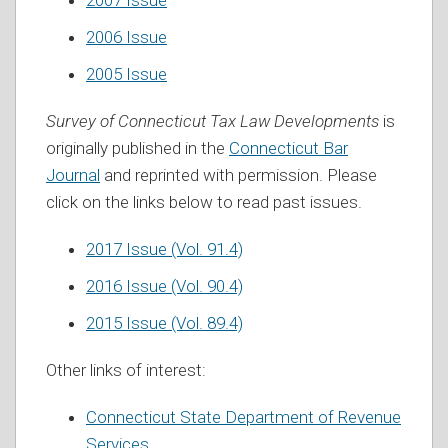
2007 Issue
2006 Issue
2005 Issue
Survey of Connecticut Tax Law Developments
is
originally published in the
Connecticut Bar
Journal
and reprinted with permission. Please
click on the links below to read past issues.
2017 Issue (Vol. 91.4)
2016 Issue (Vol. 90.4)
2015 Issue (Vol. 89.4)
Other links of interest:
Connecticut State Department of Revenue
Services