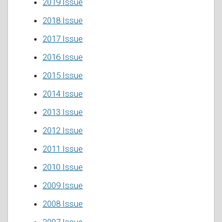
2019 Issue
2018 Issue
2017 Issue
2016 Issue
2015 Issue
2014 Issue
2013 Issue
2012 Issue
2011 Issue
2010 Issue
2009 Issue
2008 Issue