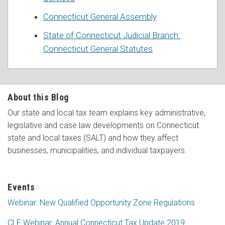
Connecticut General Assembly
State of Connecticut Judicial Branch:
Connecticut General Statutes
About this Blog
Our state and local tax team explains key administrative,
legislative and case law developments on Connecticut
state and local taxes (SALT) and how they affect
businesses, municipalities, and individual taxpayers.
Events
Webinar: New Qualified Opportunity Zone Regulations
CLE Webinar: Annual Connecticut Tax Update 2019