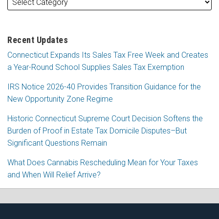
Recent Updates
Connecticut Expands Its Sales Tax Free Week and Creates
a Year-Round School Supplies Sales Tax Exemption
IRS Notice 2026-40 Provides Transition Guidance for the
New Opportunity Zone Regime
Historic Connecticut Supreme Court Decision Softens the
Burden of Proof in Estate Tax Domicile Disputes–But
Significant Questions Remain
What Does Cannabis Rescheduling Mean for Your Taxes
and When Will Relief Arrive?
RSS
Facebook
LinkedIn