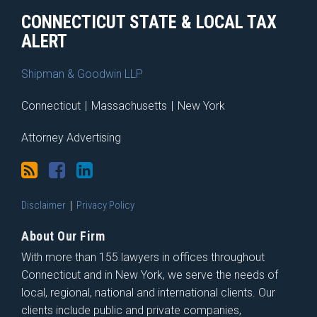
CONNECTICUT STATE & LOCAL TAX
ALERT
Shipman & Goodwin LLP
Connecticut
|
Massachusetts
|
New York
Attorney Advertising
Disclaimer
Privacy Policy
About Our Firm
With more than 155 lawyers in offices throughout
Connecticut and in New York, we serve the needs of
local, regional, national and international clients. Our
clients include public and private companies,