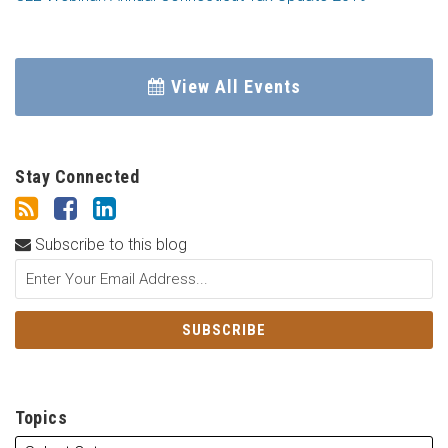
View All Events
Stay Connected
Subscribe to this blog
Topics