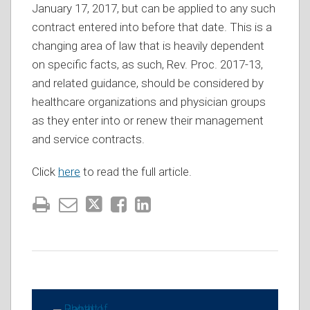
January 17, 2017, but can be applied to any such
contract entered into before that date. This is a
changing area of law that is heavily dependent
on specific facts, as such, Rev. Proc. 2017-13,
and related guidance, should be considered by
healthcare organizations and physician groups
as they enter into or renew their management
and service contracts.
Click
here
to read the full article.