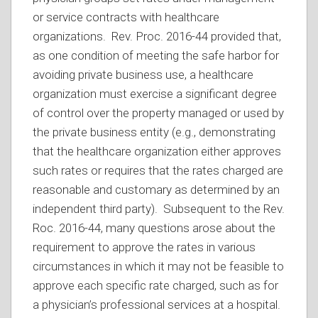
or service contracts with healthcare
organizations. Rev. Proc. 2016-44 provided that,
as one condition of meeting the safe harbor for
avoiding private business use, a healthcare
organization must exercise a significant degree
of control over the property managed or used by
the private business entity (e.g., demonstrating
that the healthcare organization either approves
such rates or requires that the rates charged are
reasonable and customary as determined by an
independent third party). Subsequent to the Rev.
Roc. 2016-44, many questions arose about the
requirement to approve the rates in various
circumstances in which it may not be feasible to
approve each specific rate charged, such as for
a physician’s professional services at a hospital.