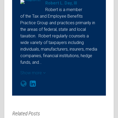
Robert L. Day, III
Robert is a member
of the Tax and Employee Benefits
Practice Group and practices primarily in
the areas of federal, state and local
taxation. Robert regularly counsels a
wide variety of taxpayers including
individuals, manufacturers, insurers, media
companies, financial institutions, hedge
funds, and…
Show more
Related Posts