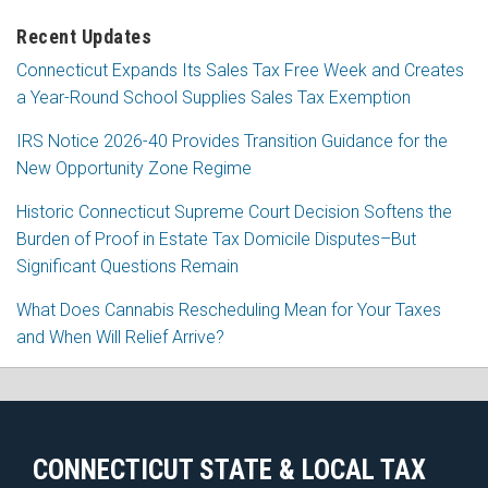
Recent Updates
Connecticut Expands Its Sales Tax Free Week and Creates
a Year-Round School Supplies Sales Tax Exemption
IRS Notice 2026-40 Provides Transition Guidance for the
New Opportunity Zone Regime
Historic Connecticut Supreme Court Decision Softens the
Burden of Proof in Estate Tax Domicile Disputes–But
Significant Questions Remain
What Does Cannabis Rescheduling Mean for Your Taxes
and When Will Relief Arrive?
RSS
Facebook
LinkedIn
CONNECTICUT STATE & LOCAL TAX