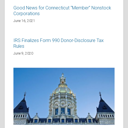
Good News for Connecticut “Member” Nonstock
Corporations
June 16, 2021
IRS Finalizes Form 990 Donor-Disclosure Tax
Rules
June 9, 2020