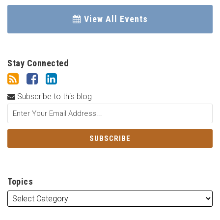
View All Events
Stay Connected
Subscribe to this blog
Topics