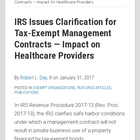
more
Linkedin
this
this
this
this
Contracts — Impact On Healthcare Providers
about
Profile
post
post
post
post
Robert
on
IRS Issues Clarification for
L.
LinkedIn
Tax-Exempt Management
Day,
Contracts — Impact on
III
Healthcare Providers
By
Robert L. Day, III
on
January 31, 2017
POSTED IN
EXEMPT ORGANIZATIONS
,
FEATURED ARTICLES
,
PUBLICATIONS
In IRS Revenue Procedure 2017-13 (Rev. Proc.
2017-13), the IRS clarifies safe harbor conditions
under which a management contract will not
result in private business use of a property
financed by tax-exempt bonds.