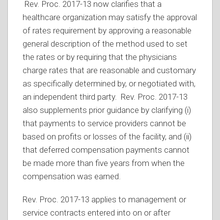
Rev. Proc. 2017-13 now clarifies that a
healthcare organization may satisfy the approval
of rates requirement by approving a reasonable
general description of the method used to set
the rates or by requiring that the physicians
charge rates that are reasonable and customary
as specifically determined by, or negotiated with,
an independent third party. Rev. Proc. 2017-13
also supplements prior guidance by clarifying (i)
that payments to service providers cannot be
based on profits or losses of the facility, and (ii)
that deferred compensation payments cannot
be made more than five years from when the
compensation was earned.
Rev. Proc. 2017-13 applies to management or
service contracts entered into on or after