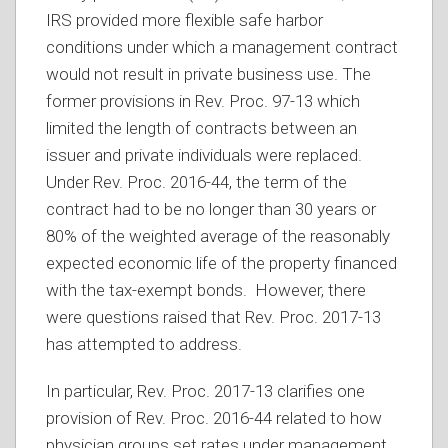
IRS provided more flexible safe harbor
conditions under which a management contract
would not result in private business use. The
former provisions in Rev. Proc. 97-13 which
limited the length of contracts between an
issuer and private individuals were replaced.
Under Rev. Proc. 2016-44, the term of the
contract had to be no longer than 30 years or
80% of the weighted average of the reasonably
expected economic life of the property financed
with the tax-exempt bonds. However, there
were questions raised that Rev. Proc. 2017-13
has attempted to address.
In particular, Rev. Proc. 2017-13 clarifies one
provision of Rev. Proc. 2016-44 related to how
physician groups set rates under management