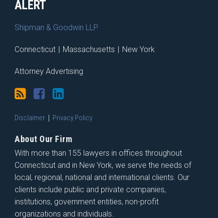
ALERT
Shipman & Goodwin LLP
Connecticut
|
Massachusetts
|
New York
Attorney Advertising
Disclaimer
Privacy Policy
About Our Firm
With more than 155 lawyers in offices throughout
Connecticut and in New York, we serve the needs of
local, regional, national and international clients. Our
clients include public and private companies,
institutions, government entities, non-profit
organizations and individuals.