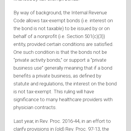
By way of background, the Internal Revenue
Code allows tax-exempt bonds (i.e. interest on
the bond is not taxable) to be issued by or on
behalf of a nonprofit (i.e. Section 501(c)(3))
entity, provided certain conditions are satisfied.
One such condition is that the bonds not be
“private activity bonds,” or support a “private
business use” generally meaning that if a bond
benefits a private business, as defined by
statute and regulations, the interest on the bond
is not tax-exempt. This ruling will have
significance to many healthcare providers with
physician contracts.
Last year, in Rev. Proc. 2016-44, in an effort to
clarify provisions in (old) Rev. Proc. 97-13, the