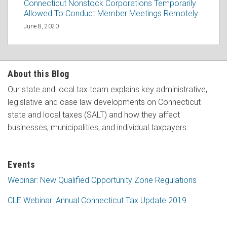
Connecticut Nonstock Corporations Temporarily
Allowed To Conduct Member Meetings Remotely
June 8, 2020
About this Blog
Our state and local tax team explains key administrative,
legislative and case law developments on Connecticut
state and local taxes (SALT) and how they affect
businesses, municipalities, and individual taxpayers.
Events
Webinar: New Qualified Opportunity Zone Regulations
CLE Webinar: Annual Connecticut Tax Update 2019