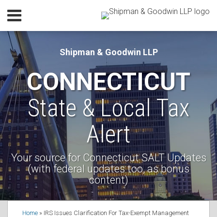
Skip
Menu
to
Home
content
SEARCH
Our
Shipman & Goodwin LLP
Practice
CONNECTICUT
Our
Lawyers
State & Local Tax
Resources
Subscribe
Alert
Contact
Your source for Connecticut SALT Updates
(with federal updates too, as bonus
content)
Print:
Read
Robert's
RSS
Facebook
LinkedIn
Email
Tweet
Like
Share
Your website url
Topics
Home
»
IRS Issues Clarification For Tax-Exempt Management